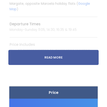
Margate, opposite Maroela holiday flats (
Google
Map
)
Departure Times
Monday-Sunday 11:05, 14:30, 16:35 & 19:45
Price Includes
All transportation to destination location
READ MORE
Price