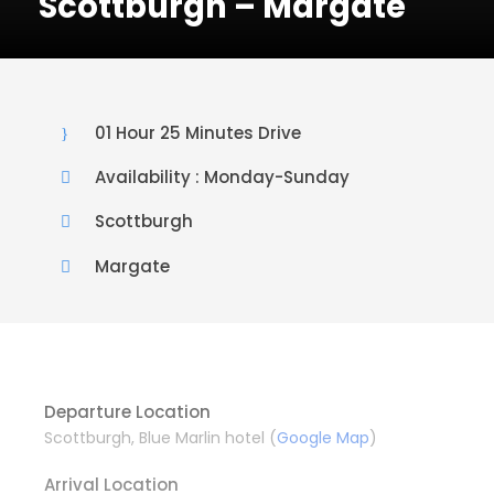
Scottburgh – Margate
01 Hour 25 Minutes Drive
Availability : Monday-Sunday
Scottburgh
Margate
Departure Location
Scottburgh, Blue Marlin hotel (
Google Map
)
Arrival Location