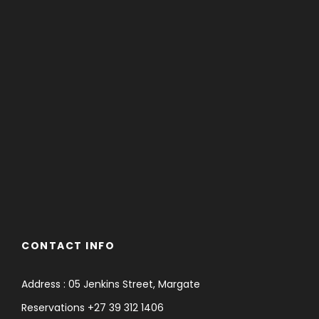
CONTACT INFO
Address : 05 Jenkins Street, Margate
Reservations +27 39 312 1406