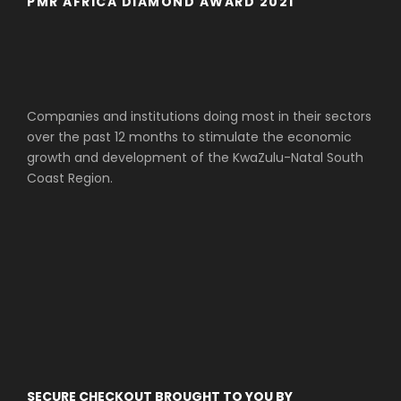
PMR AFRICA DIAMOND AWARD 2021
Companies and institutions doing most in their sectors
over the past 12 months to stimulate the economic
growth and development of the KwaZulu-Natal South
Coast Region.
SECURE CHECKOUT BROUGHT TO YOU BY