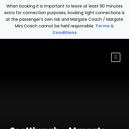
When booking it is important to leave at least 90 minutes
extra for connection purposes, booking tight connections is
at the passenger’s own risk and Margate Coach / Margate
Mini Coach cannot be held responsible.
Terms &
Conditions