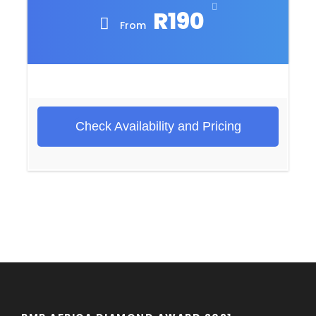
R190
From
Check Availability and Pricing