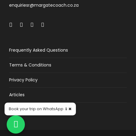
enquiriesr@margatecoach.co.za
Frequently Asked Questions
Terms & Conditions
Privacy Policy
Articles
×
Book your trip on WhatsApp 📱