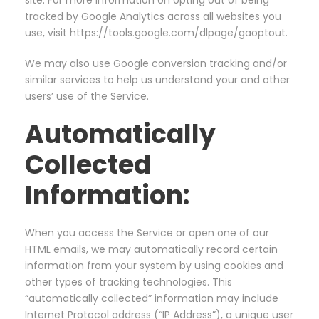
site. For more information on opting out of being
tracked by Google Analytics across all websites you
use, visit https://tools.google.com/dlpage/gaoptout.
We may also use Google conversion tracking and/or
similar services to help us understand your and other
users’ use of the Service.
Automatically
Collected
Information:
When you access the Service or open one of our
HTML emails, we may automatically record certain
information from your system by using cookies and
other types of tracking technologies. This
“automatically collected” information may include
Internet Protocol address (“IP Address”), a unique user