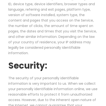
ID, device type, device identifiers, browser types and
language, referring and exit pages, platform type,
version of software installed, system type, the
content and pages that you access on the Service,
the number of clicks, the amount of time spent on
pages, the dates and times that you visit the Service,
and other similar information. Depending on the law
of your country of residence, your IP address may
legally be considered personally identifiable
information.
Security:
The security of your personally identifiable
information is very important to us. When we collect
your personally identifiable information online, we use
reasonable efforts to protect it from unauthorized
access. However, due to the inherent open nature of
the Internet, we cannot guarantee that your