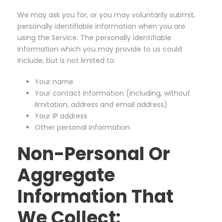
We may ask you for, or you may voluntarily submit,
personally identifiable information when you are
using the Service. The personally identifiable
information which you may provide to us could
include, but is not limited to:
Your name
Your contact information (including, without
limitation, address and email address)
Your IP address
Other personal information
Non-Personal Or
Aggregate
Information That
We Collect: