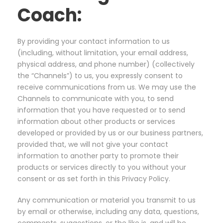
Coach:
By providing your contact information to us
(including, without limitation, your email address,
physical address, and phone number) (collectively
the “Channels”) to us, you expressly consent to
receive communications from us. We may use the
Channels to communicate with you, to send
information that you have requested or to send
information about other products or services
developed or provided by us or our business partners,
provided that, we will not give your contact
information to another party to promote their
products or services directly to you without your
consent or as set forth in this Privacy Policy.
Any communication or material you transmit to us
by email or otherwise, including any data, questions,