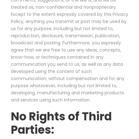
comments, suggestions, or the like is, and will be
treated as, non-confidential and nonproprietary.
Except to the extent expressly covered by this Privacy
Policy, anything you transmit or post may be used by
us for any purpose, including but not limited to,
reproduction, disclosure, transmission, publication,
broadcast and posting. Furthermore, you expressly
agree that we are free to use any ideas, concepts,
know-how, or techniques contained in any
communication you send to us, as well as any data
developed using the content of such
communication, without compensation and for any
purpose whatsoever, including but not limited to,
developing, manufacturing and marketing products
and services using such information.
No Rights of Third
Parties: