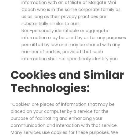
information with an affiliate of Margate Mini
Coach who is in the same corporate family as
us as long as their privacy practices are
substantially similar to ours.
Non-personally identifiable or aggregate
information may be used by us for any purposes
permitted by law and may be shared with any
number of parties, provided that such
information shall not specifically identify you.
Cookies and Similar
Technologies:
“Cookies” are pieces of information that may be
placed on your computer by a service for the
purpose of facilitating and enhancing your
communication and interaction with that service.
Many services use cookies for these purposes. We