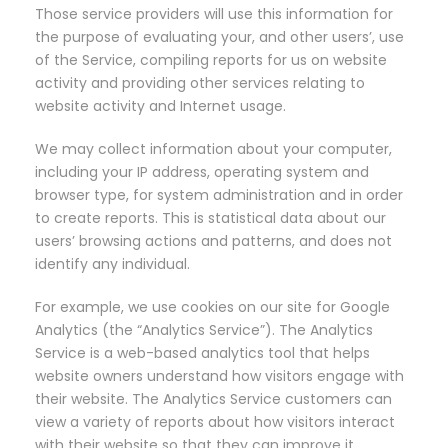
Those service providers will use this information for
the purpose of evaluating your, and other users’, use
of the Service, compiling reports for us on website
activity and providing other services relating to
website activity and Internet usage.
We may collect information about your computer,
including your IP address, operating system and
browser type, for system administration and in order
to create reports. This is statistical data about our
users’ browsing actions and patterns, and does not
identify any individual.
For example, we use cookies on our site for Google
Analytics (the “Analytics Service”). The Analytics
Service is a web-based analytics tool that helps
website owners understand how visitors engage with
their website. The Analytics Service customers can
view a variety of reports about how visitors interact
with their website so that they can improve it.