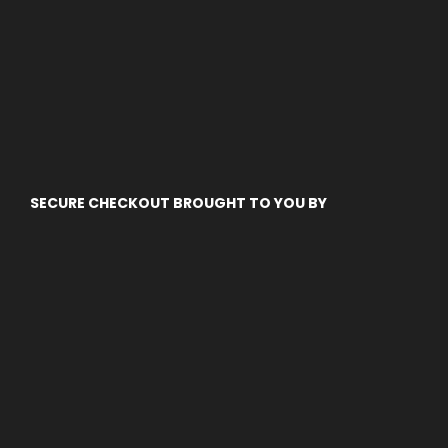
SECURE CHECKOUT BROUGHT TO YOU BY