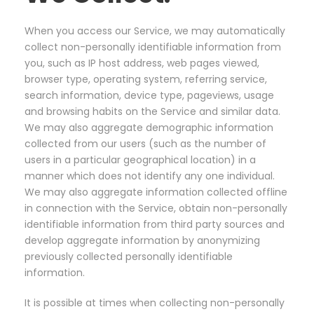
When you access our Service, we may automatically
collect non-personally identifiable information from
you, such as IP host address, web pages viewed,
browser type, operating system, referring service,
search information, device type, pageviews, usage
and browsing habits on the Service and similar data.
We may also aggregate demographic information
collected from our users (such as the number of
users in a particular geographical location) in a
manner which does not identify any one individual.
We may also aggregate information collected offline
in connection with the Service, obtain non-personally
identifiable information from third party sources and
develop aggregate information by anonymizing
previously collected personally identifiable
information.
It is possible at times when collecting non-personally