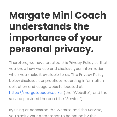
Margate Mini Coach
understands the
importance of your
personal privacy.
Therefore, we have created this Privacy Policy so that
you know how we use and disclose your information
when you make it available to us. The Privacy Policy
below discloses our practices regarding information
collection and usage website located at
https://margatecoach.co.za
, (the “Website”) and the
service provided thereon (the “Service”).
By using or accessing the Website and the Service,
you signify your agreement to be bound by this