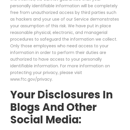
personally identifiable information will be completely
free from unauthorized access by third parties such
as hackers and your use of our Service demonstrates
your assumption of this risk. We have put in place
reasonable physical, electronic, and managerial
procedures to safeguard the information we collect.
Only those employees who need access to your
information in order to perform their duties are
authorized to have access to your personally
identifiable information. For more information on
protecting your privacy, please visit
www.ftc.gov/privacy.
Your Disclosures In
Blogs And Other
Social Media: