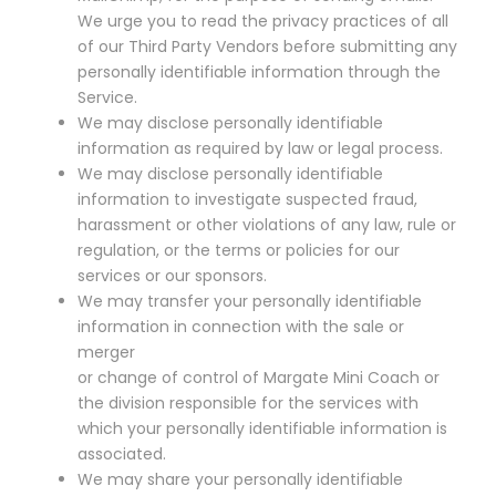
We urge you to read the privacy practices of all
of our Third Party Vendors before submitting any
personally identifiable information through the
Service.
We may disclose personally identifiable
information as required by law or legal process.
We may disclose personally identifiable
information to investigate suspected fraud,
harassment or other violations of any law, rule or
regulation, or the terms or policies for our
services or our sponsors.
We may transfer your personally identifiable
information in connection with the sale or
merger
or change of control of Margate Mini Coach or
the division responsible for the services with
which your personally identifiable information is
associated.
We may share your personally identifiable