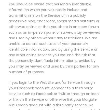
You should be aware that personally identifiable
information which you voluntarily include and
transmit online on the Service or in a publicly
accessible blog, chat room, social media platform or
otherwise online, or that you share in an open forum
such as an in-person panel or survey, may be viewed
and used by others without any restrictions. We are
unable to control such uses of your personally
identifiable information, and by using the Service or
any other online services you assume the risk that
the personally identifiable information provided by
you may be viewed and used by third parties for any
number of purposes.
If you login to the Website and/or Service through
your Facebook account, connect to a third party
service such as Facebook or Twitter through an icon
or link on the Service or otherwise link your Margate
Mini Coach account with a third party service, we