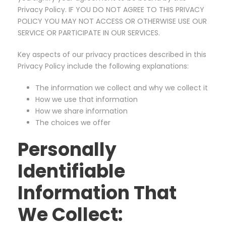
Privacy Policy. IF YOU DO NOT AGREE TO THIS PRIVACY
POLICY YOU MAY NOT ACCESS OR OTHERWISE USE OUR
SERVICE OR PARTICIPATE IN OUR SERVICES.
Key aspects of our privacy practices described in this
Privacy Policy include the following explanations:
The information we collect and why we collect it
How we use that information
How we share information
The choices we offer
Personally
Identifiable
Information That
We Collect: