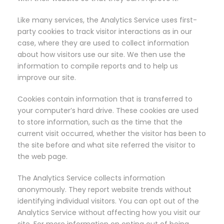
Like many services, the Analytics Service uses first-
party cookies to track visitor interactions as in our
case, where they are used to collect information
about how visitors use our site. We then use the
information to compile reports and to help us
improve our site.
Cookies contain information that is transferred to
your computer’s hard drive. These cookies are used
to store information, such as the time that the
current visit occurred, whether the visitor has been to
the site before and what site referred the visitor to
the web page.
The Analytics Service collects information
anonymously. They report website trends without
identifying individual visitors. You can opt out of the
Analytics Service without affecting how you visit our