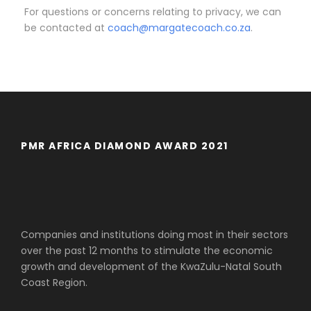
For questions or concerns relating to privacy, we can
be contacted at
coach@margatecoach.co.za
.
PMR AFRICA DIAMOND AWARD 2021
Companies and institutions doing most in their sectors
over the past 12 months to stimulate the economic
growth and development of the KwaZulu-Natal South
Coast Region.