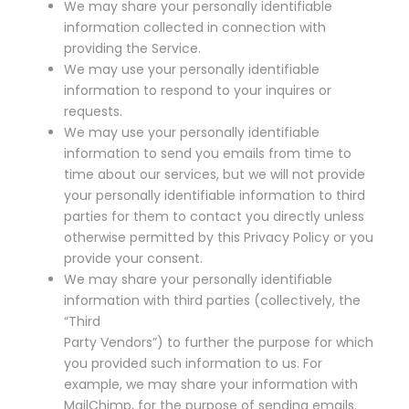
We may share your personally identifiable
information collected in connection with
providing the Service.
We may use your personally identifiable
information to respond to your inquires or
requests.
We may use your personally identifiable
information to send you emails from time to
time about our services, but we will not provide
your personally identifiable information to third
parties for them to contact you directly unless
otherwise permitted by this Privacy Policy or you
provide your consent.
We may share your personally identifiable
information with third parties (collectively, the
“Third
Party Vendors”) to further the purpose for which
you provided such information to us. For
example, we may share your information with
MailChimp, for the purpose of sending emails.