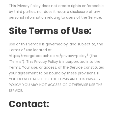
This Privacy Policy does not create rights enforceable
by third parties, nor does it require disclosure of any
personal information relating to users of the Service.
Site Terms of Use:
Use of this Service is governed by, and subject to, the
Terms of Use located at
https://margatecoach.co.za/privacy-policy/ (the
“Terms”). This Privacy Policy is incorporated into the
Terms. Your use, or access, of the Service constitutes
your agreement to be bound by these provisions. IF
YOU DO NOT AGREE TO THE TERMS AND THIS PRIVACY
POLICY YOU MAY NOT ACCESS OR OTHERWISE USE THE
SERVICE.
Contact: