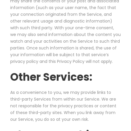
may share the contents of your post and associated
information (such as your user name, the fact that
your connection originated from the Service, and
other relevant usage and diagnostic information)
with such third party. With your one-time consent,
we may also send information about the content you
watch and your activities on the Service to such third
parties. Once such information is shared, the use of
your information will be subject to that service’s
privacy policy and this Privacy Policy will not apply.
Other Services:
As a convenience to you, we may provide links to
third-party Services from within our Service. We are
not responsible for the privacy practices or content
of these third-party sites. When you link away from
our Service, you do so at your own risk.