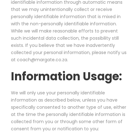
identifiable information through automatic means
that we may unintentionally collect or receive
personally identifiable information that is mixed in
with the non-personally identifiable information.
While we will make reasonable efforts to prevent
such incidental data collection, the possibility still
exists. If you believe that we have inadvertently
collected your personal information, please notify us
at coach@margate.co.za.
Information Usage:
We will only use your personally identifiable
information as described below, unless you have
specifically consented to another type of use, either
at the time the personally identifiable information is
collected from you or through some other form of
consent from you or notification to you: