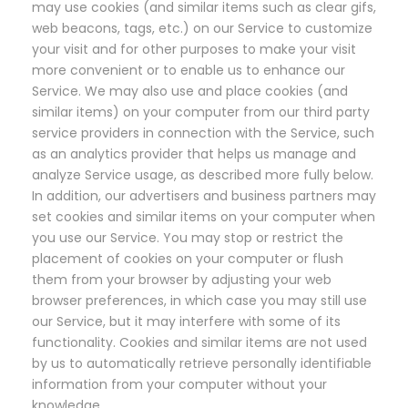
may use cookies (and similar items such as clear gifs,
web beacons, tags, etc.) on our Service to customize
your visit and for other purposes to make your visit
more convenient or to enable us to enhance our
Service. We may also use and place cookies (and
similar items) on your computer from our third party
service providers in connection with the Service, such
as an analytics provider that helps us manage and
analyze Service usage, as described more fully below.
In addition, our advertisers and business partners may
set cookies and similar items on your computer when
you use our Service. You may stop or restrict the
placement of cookies on your computer or flush
them from your browser by adjusting your web
browser preferences, in which case you may still use
our Service, but it may interfere with some of its
functionality. Cookies and similar items are not used
by us to automatically retrieve personally identifiable
information from your computer without your
knowledge.