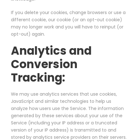
If you delete your cookies, change browsers or use a
different cookie, our cookie (or an opt-out cookie)
may no longer work and you will have to reinput (or
opt-out) again.
Analytics and
Conversion
Tracking:
We may use analytics services that use cookies,
JavaScript and similar technologies to help us
analyze how users use the Service. The information
generated by these services about your use of the
Service (including your IP address or a truncated
version of your IP address) is transmitted to and
stored by analytics service providers on their servers.