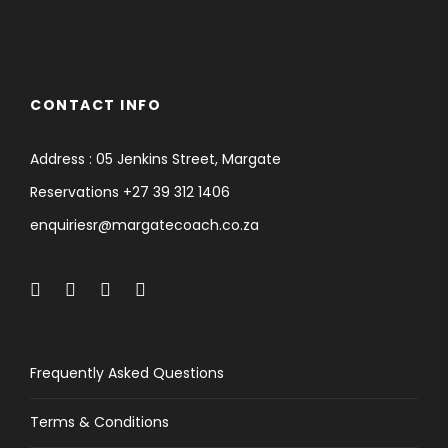
CONTACT INFO
Address : 05 Jenkins Street, Margate
Reservations +27 39 312 1406
enquiriesr@margatecoach.co.za
Frequently Asked Questions
Terms & Conditions