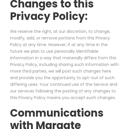
Changes to this
Privacy Policy:
We reserve the right, at our discretion, to change,
modify, add, or remove portions from this Privacy
Policy at any time. However, if at any time in the
future we plan to use personally identifiable
information in a way that materially differs from this
Privacy Policy, including sharing such information with
more third parties, we will post such changes here
and provide you the opportunity to opt-out of such
differing uses. Your continued use of the Service and
our services following the posting of any changes to
this Privacy Policy means you accept such changes.
Communications
with Margate