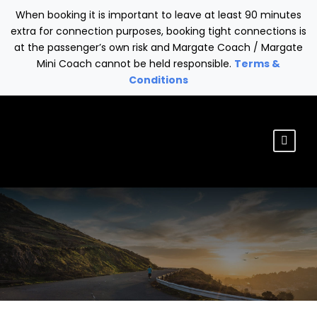
When booking it is important to leave at least 90 minutes
extra for connection purposes, booking tight connections is
at the passenger’s own risk and Margate Coach / Margate
Mini Coach cannot be held responsible.
Terms &
Conditions