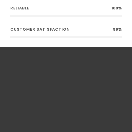
RELIABLE
100%
CUSTOMER SATISFACTION
99%
0
Kilometers Driven
0