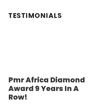
TESTIMONIALS
Pmr Africa Diamond
Award 9 Years In A
Row!