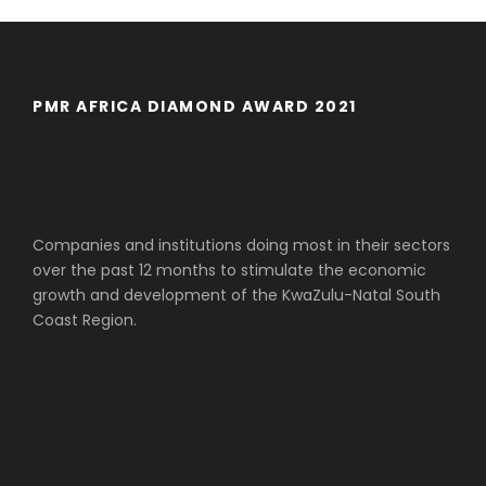
PMR AFRICA DIAMOND AWARD 2021
Companies and institutions doing most in their sectors
over the past 12 months to stimulate the economic
growth and development of the KwaZulu-Natal South
Coast Region.