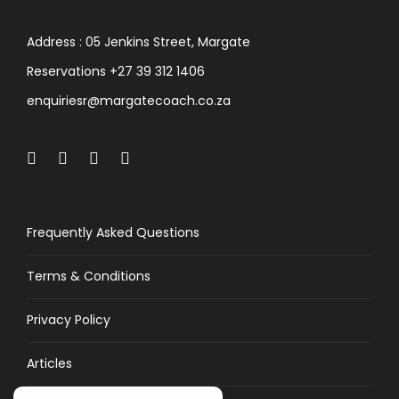
Address : 05 Jenkins Street, Margate
Reservations +27 39 312 1406
enquiriesr@margatecoach.co.za
Frequently Asked Questions
Terms & Conditions
Privacy Policy
Articles