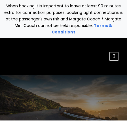
When booking it is important to leave at least 90 minutes
extra for connection purposes, booking tight connections is
at the passenger’s own risk and Margate Coach / Margate
Mini Coach cannot be held responsible.
Terms &
Conditions