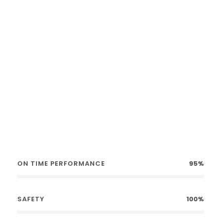
No Booking Fees
Award Winning
ON TIME PERFORMANCE
95%
SAFETY
100%