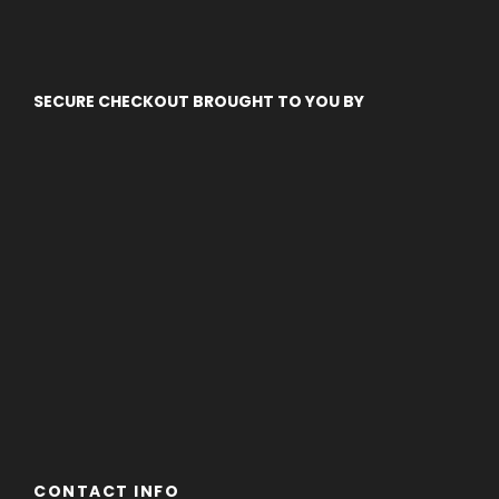
SECURE CHECKOUT BROUGHT TO YOU BY
CONTACT INFO