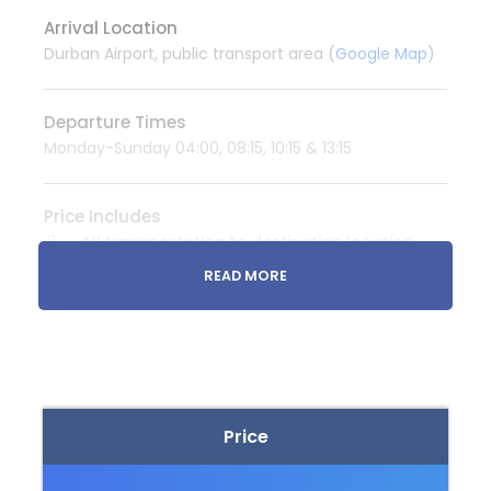
Arrival Location
Durban Airport, public transport area (
Google Map
)
Departure Times
Monday-Sunday 04:00, 08:15, 10:15 & 13:15
Price Includes
All transportation to destination location
READ MORE
Price