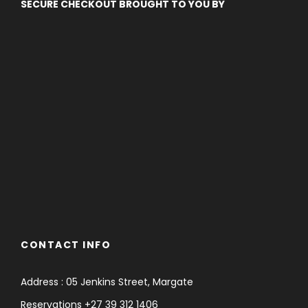
SECURE CHECKOUT BROUGHT TO YOU BY
CONTACT INFO
Address : 05 Jenkins Street, Margate
Reservations +27 39 312 1406