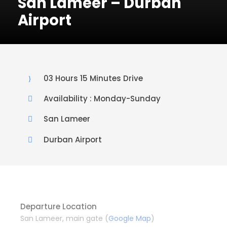
San Lameer – Durban
Airport
03 Hours 15 Minutes Drive
Availability : Monday-Sunday
San Lameer
Durban Airport
Departure Location
San Lameer, main gate (
Google Map
)