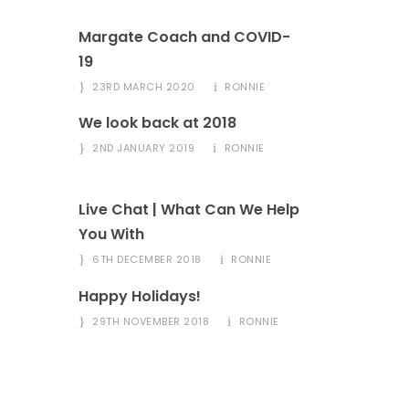
Margate Coach and COVID-
19
23RD MARCH 2020
RONNIE
We look back at 2018
2ND JANUARY 2019
RONNIE
Live Chat | What Can We Help
You With
6TH DECEMBER 2018
RONNIE
Happy Holidays!
29TH NOVEMBER 2018
RONNIE