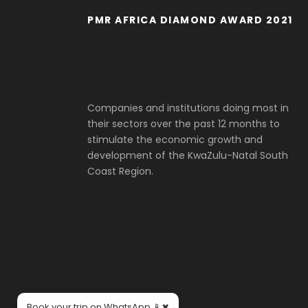
PMR AFRICA DIAMOND AWARD 2021
Companies and institutions doing most in
their sectors over the past 12 months to
stimulate the economic growth and
development of the KwaZulu-Natal South
Coast Region.
×
Book your trip on WhatsApp 📱