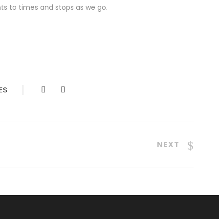
ts to times and stops as we go.
ES
NEXT