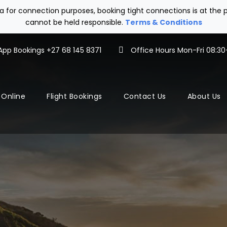
tra for connection purposes, booking tight connections is at th
cannot be held responsible.
Terms & Conditions
pp Bookings +27 68 145 8371
Office Hours Mon-Fri 08:30-
 Online
Flight Bookings
Contact Us
About Us