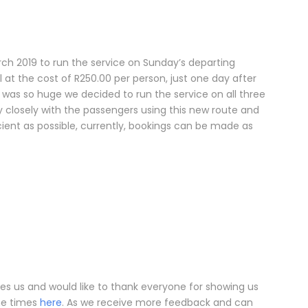
 2019 to run the service on Sunday’s departing
l at the cost of R250.00 per person, just one day after
was so huge we decided to run the service on all three
ry closely with the passengers using this new route and
cient as possible, currently, bookings can be made as
es us and would like to thank everyone for showing us
the times
here
. As we receive more feedback and can