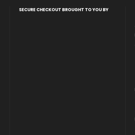
SECURE CHECKOUT BROUGHT TO YOU BY