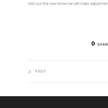
test out the new times we will make adjustmen
0
SHAR
PREV