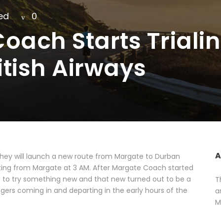
ed
0
oach Starts Trial
itish Airways
A
ey will launch a new route from Margate to Durban
arting from Margate at 3 AM. After Margate Coach started
e to try something new and that new turned out to be a
T
engers coming in and departing in the early hours of the
a
M