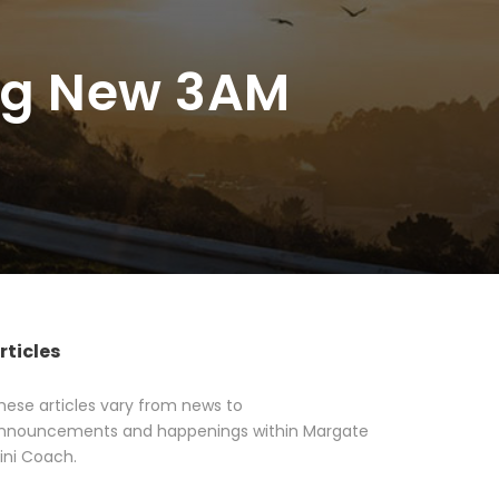
ing New 3AM
rticles
hese articles vary from news to
nnouncements and happenings within Margate
ini Coach.