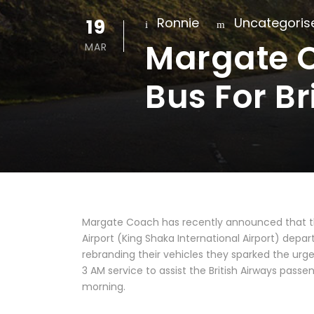
19
Ronnie
Uncategoris
Margate C
MAR
Bus For Br
Margate Coach has recently announced that th
Airport (King Shaka International Airport) dep
rebranding their vehicles they sparked the urg
3 AM service to assist the British Airways pass
morning.