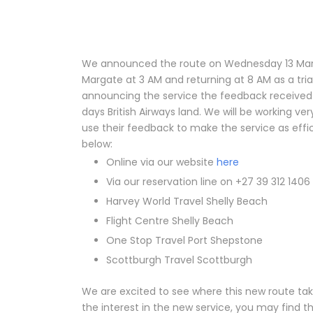
We announced the route on Wednesday 13 March
Margate at 3 AM and returning at 8 AM as a tria
announcing the service the feedback received 
days British Airways land. We will be working ve
use their feedback to make the service as effi
below:
Online via our website
here
Via our reservation line on +27 39 312 1406
Harvey World Travel Shelly Beach
Flight Centre Shelly Beach
One Stop Travel Port Shepstone
Scottburgh Travel Scottburgh
We are excited to see where this new route tak
the interest in the new service, you may find 