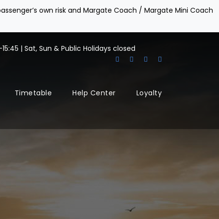
e passenger’s own risk and Margate Coach / Margate Mini Coach
15:45 | Sat, Sun & Public Holidays closed
Timetable
Help Center
Loyalty