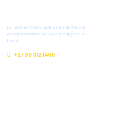
Got A Question?
Do not hesitate to give us a call. We are
an expert team and we are happy to talk
to you.
+27 39 312 1406
enquiriesr@margatecoach.co.za