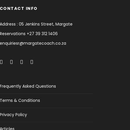
CONTACT INFO
Address : 05 Jenkins Street, Margate
Reservations +27 39 312 1406
enquiriesr@margatecoach.co.za
Frequently Asked Questions
Terms & Conditions
Privacy Policy
Articles