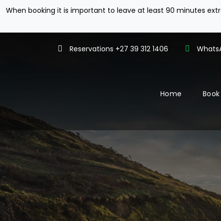
When booking it is important to leave at least 90 minutes ex
Reservations +27 39 312 1406
WhatsA
Home
Book