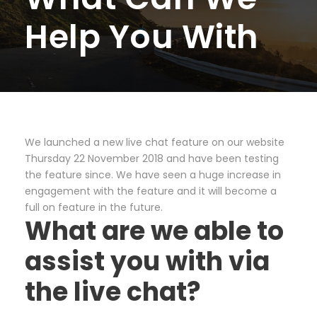
Help You With
We launched a new live chat feature on our website
Thursday 22 November 2018 and have been testing
the feature since. We have seen a huge increase in
engagement with the feature and it will become a
full on feature in the future.
What are we able to
assist you with via
the live chat?