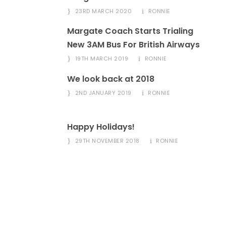
23RD MARCH 2020
RONNIE
Margate Coach Starts Trialing
New 3AM Bus For British Airways
19TH MARCH 2019
RONNIE
We look back at 2018
2ND JANUARY 2019
RONNIE
Happy Holidays!
29TH NOVEMBER 2018
RONNIE
Got A Question?