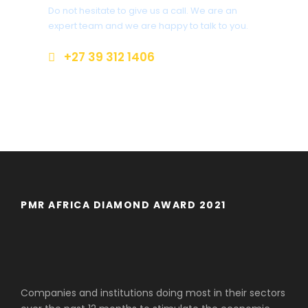
Do not hesitate to give us a call. We are an
expert team and we are happy to talk to you.
+27 39 312 1406
enquiriesr@margatecoach.co.za
PMR AFRICA DIAMOND AWARD 2021
Companies and institutions doing most in their sectors