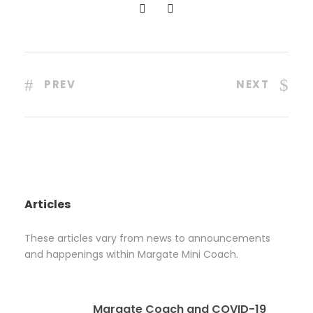
PREV
NEXT
Articles
These articles vary from news to announcements
and happenings within Margate Mini Coach.
Margate Coach and COVID-19