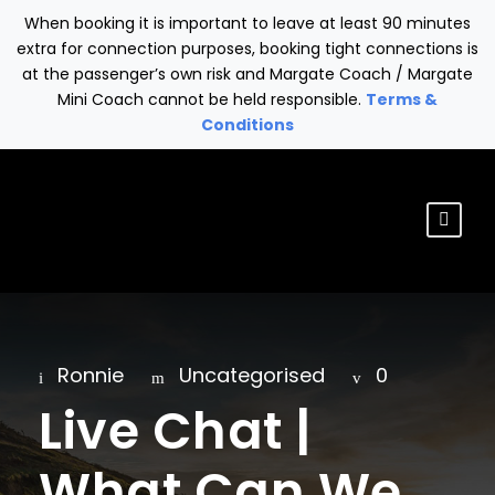
When booking it is important to leave at least 90 minutes
extra for connection purposes, booking tight connections is
at the passenger’s own risk and Margate Coach / Margate
Mini Coach cannot be held responsible.
Terms &
Conditions
Ronnie
Uncategorised
0
Live Chat |
What Can We