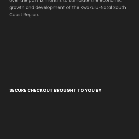
over the past 12 months to stimulate the economic
growth and development of the KwaZulu-Natal South
Coast Region.
SECURE CHECKOUT BROUGHT TO YOU BY