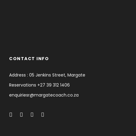
CONTACT INFO
Address : 05 Jenkins Street, Margate
Reservations +27 39 312 1406
enquiriesr@margatecoach.co.za