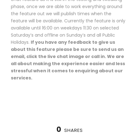
phase, once we are able to work everything around
the feature out we will publish times when the
feature will be available. Currently the feature is only
available until 16:00 on weekdays 11:30 on selected
Saturday’s and offline on Sunday’s and all Public
Holidays.
If you have any feedback to give us
about this feature please be sure to send us an
email, click the live chat image or call in. We are
all about making the experience easier and less
stressful when it comes to enquiring about our
services.
0
SHARES