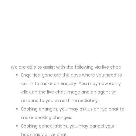
We are able to assist with the following via live chat:
Enquiries, gone are the days where you need to
call in to make an enquiry! You may now easily
click on the live chat image and an agent will
respond to you almost immediately.
Booking changes, you may ask us on live chat to
make booking changes.
Booking cancellations, you may cancel your
bookings via live chat.