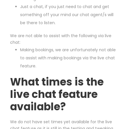
Just a chat, if you just need to chat and get
something off your mind our chat agent/s will
be there to listen.
We are not able to assist with the following via live
chat:
Making bookings, we are unfortunately not able
to assist with making bookings via the live chat
feature.
What times is the
live chat feature
available?
We do not have set times yet available for the live
chat feature as it is still in the testing and tweaking